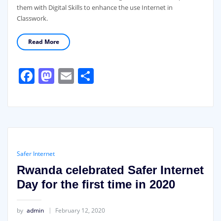
them with Digital Skills to enhance the use Internet in
Classwork.
Read More
Facebook
Mastodon
Email
Share
Safer Internet
Rwanda celebrated Safer Internet
Day for the first time in 2020
by
admin
February 12, 2020