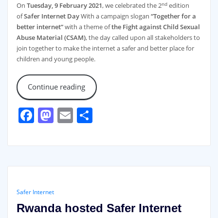
nd
On
Tuesday, 9 February 2021
, we celebrated the 2
edition
of
Safer Internet Day
With a campaign slogan
“Together for a
better internet”
with a theme of
the Fight against Child Sexual
Abuse Material (CSAM)
, the day called upon all stakeholders to
join together to make the internet a safer and better place for
children and young people.
Continue reading
Facebook
Mastodon
Email
Share
Safer Internet
Rwanda hosted Safer Internet