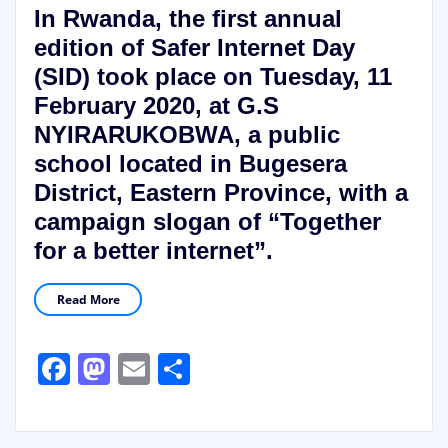
In Rwanda, the first annual
edition of Safer Internet Day
(SID) took place on Tuesday, 11
February 2020, at G.S
NYIRARUKOBWA, a public
school located in Bugesera
District, Eastern Province, with a
campaign slogan of “Together
for a better internet”.
Read More
Facebook
Mastodon
Email
Share