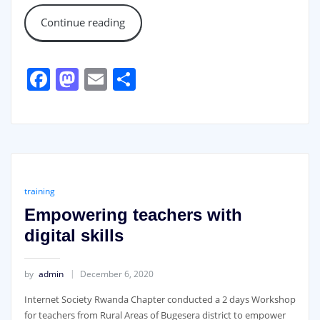
Continue reading
Facebook
Mastodon
Email
Share
training
Empowering teachers with
digital skills
by
admin
December 6, 2020
Internet Society Rwanda Chapter conducted a 2 days Workshop
for teachers from Rural Areas of Bugesera district to empower