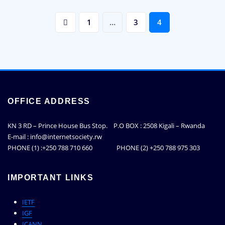
Posts
1
…
3
4
pagination
OFFICE ADDRESS
KN 3 RD – Prince House Bus Stop. P.O BOX : 2508 Kigali – Rwanda
E-mail : info@internetsociety.rw
PHONE (1) :+250 788 710 660 PHONE (2) +250 788 975 303
IMPORTANT LINKS
IETF
IGF
ICANN