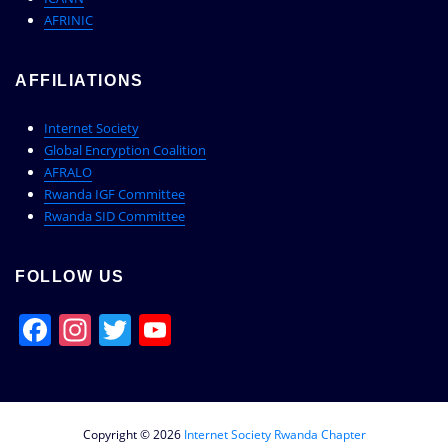
AFRINIC
AFFILIATIONS
Internet Society
Global Encryption Coalition
AFRALO
Rwanda IGF Committee
Rwanda SID Committee
FOLLOW US
Facebook
Instagram
Twitter
YouTube
Channel
Copyright © 2026
Internet Society Rwanda Chapter