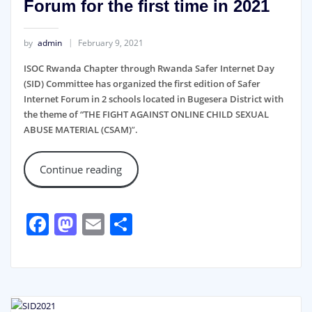
Forum for the first time in 2021
by
admin
February 9, 2021
ISOC Rwanda Chapter through Rwanda Safer Internet Day
(SID) Committee has organized the first edition of Safer
Internet Forum in 2 schools located in Bugesera District with
the theme of “THE FIGHT AGAINST ONLINE CHILD SEXUAL
ABUSE MATERIAL (CSAM)
”
.
Continue reading
Facebook
Mastodon
Email
Share