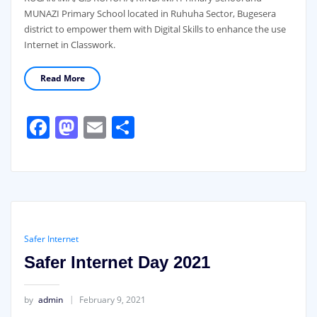
MUNAZI Primary School located in Ruhuha Sector, Bugesera
district to empower them with Digital Skills to enhance the use
Internet in Classwork.
Read More
Facebook
Mastodon
Email
Share
Safer Internet
Safer Internet Day 2021
by
admin
February 9, 2021