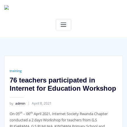
Skip
to
content
training
76 teachers participated in
Internet for Education Workshop
by
admin
April 8, 2021
th
th
On 05
– 06
April 2021, Internet Society Rwanda Chapter
conducted a 2 days Workshop for teachers from G.S
RUGARAMA, G.S RUHUHA, KINDAMA Primary School and