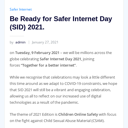
Safer Internet
Be Ready for Safer Internet Day
(SID) 2021.
by
admin
January 27, 2021
on
Tuesday, 9 February 2021
– we will be millions across the
globe celebrating
Safer Internet Day 2021,
joining
forces
“Together for a better internet”
.
While we recognise that celebrations may look a little different
this time around as we adapt to COVID-19 constraints, we hope
that SID 2021 will still be a vibrant and engaging celebration,
allowing us all to reflect on our increased use of digital
technologies as a result of the pandemic.
The theme of 2021 Edition is
Children Online Safety
with focus
on the fight against Child Sexual Abuse Material (CSAM).