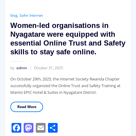
blog
,
Safer Internet
Women-led organisations in
Nyagatare were equipped with
essential Online Trust and Safety
skills to stay safe online.
by
admin
October 31, 2025
On October 29th, 2025, the Internet Society Rwanda Chapter
successfully organized the Online Trust and Safety Training at
Mantis EPIC Hotel & Suites in Nyagatare District.
Read More
Facebook
Mastodon
Email
Share