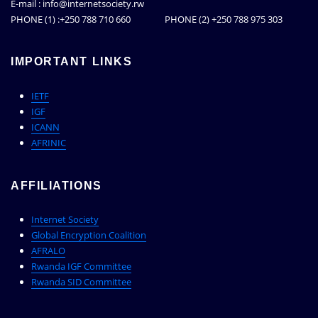
E-mail : info@internetsociety.rw
PHONE (1) :+250 788 710 660 PHONE (2) +250 788 975 303
IMPORTANT LINKS
IETF
IGF
ICANN
AFRINIC
AFFILIATIONS
Internet Society
Global Encryption Coalition
AFRALO
Rwanda IGF Committee
Rwanda SID Committee