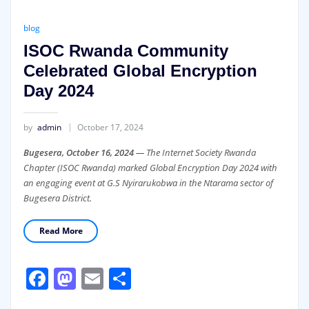
blog
ISOC Rwanda Community
Celebrated Global Encryption
Day 2024
by
admin
October 17, 2024
Bugesera, October 16, 2024
— The Internet Society Rwanda
Chapter (ISOC Rwanda) marked Global Encryption Day 2024 with
an engaging event at G.S Nyirarukobwa in the Ntarama sector of
Bugesera District.
Read More
Facebook
Mastodon
Email
Share