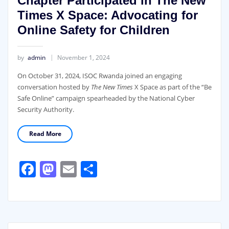
Chapter Participated in The New
Times X Space: Advocating for
Online Safety for Children
by
admin
November 1, 2024
On October 31, 2024, ISOC Rwanda joined an engaging
conversation hosted by
The New Times
X Space as part of the “Be
Safe Online” campaign spearheaded by the National Cyber
Security Authority.
Read More
Facebook
Mastodon
Email
Share