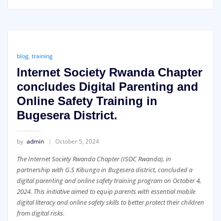
blog
,
training
Internet Society Rwanda Chapter
concludes Digital Parenting and
Online Safety Training in
Bugesera District.
by
admin
October 5, 2024
The Internet Society Rwanda Chapter (ISOC Rwanda), in
partnership with G.S Kibungo in Bugesera district, concluded a
digital parenting and online safety training program on October 4,
2024. This initiative aimed to equip parents with essential mobile
digital literacy and online safety skills to better protect their children
from digital risks.