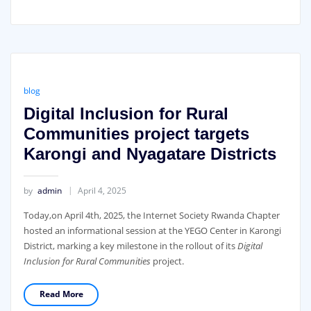
blog
Digital Inclusion for Rural
Communities project targets
Karongi and Nyagatare Districts
by
admin
April 4, 2025
Today,on April 4th, 2025, the Internet Society Rwanda Chapter
hosted an informational session at the YEGO Center in Karongi
District, marking a key milestone in the rollout of its
Digital
Inclusion for Rural Communities
project.
Read More