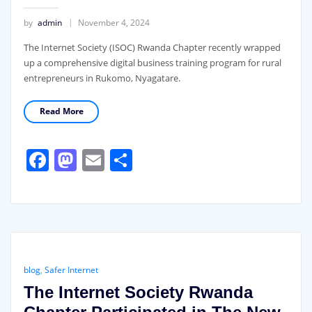
by
admin
November 4, 2024
The Internet Society (ISOC) Rwanda Chapter recently wrapped
up a comprehensive digital business training program for rural
entrepreneurs in Rukomo, Nyagatare.
Read More
Facebook
Mastodon
Email
Share
blog
,
Safer Internet
The Internet Society Rwanda