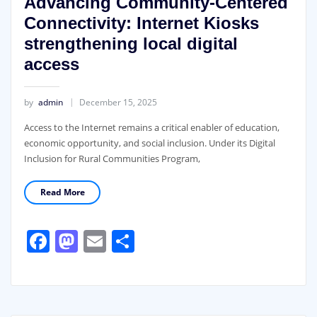
Advancing Community-Centered
Connectivity: Internet Kiosks
strengthening local digital
access
by
admin
December 15, 2025
Access to the Internet remains a critical enabler of education,
economic opportunity, and social inclusion. Under its Digital
Inclusion for Rural Communities Program,
Read More
Facebook
Mastodon
Email
Share