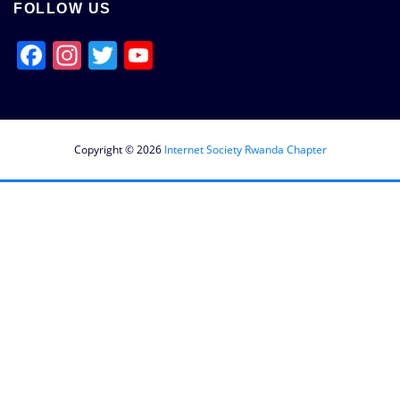
FOLLOW US
Facebook
Instagram
Twitter
YouTube
Channel
Copyright © 2026
Internet Society Rwanda Chapter