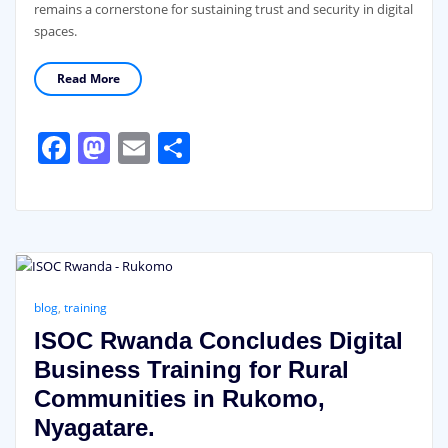
remains a cornerstone for sustaining trust and security in digital
spaces.
Read More
Facebook
Mastodon
Email
Share
blog
,
training
ISOC Rwanda Concludes Digital
Business Training for Rural
Communities in Rukomo,
Nyagatare.