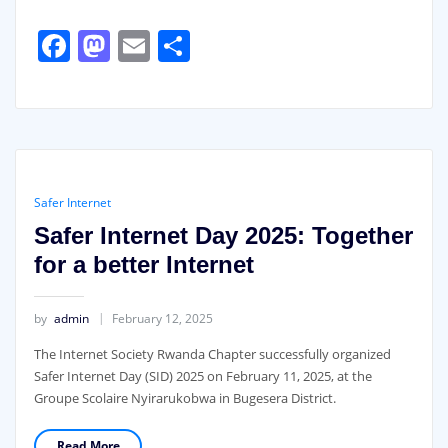
Facebook
Mastodon
Email
Share
Safer Internet
Safer Internet Day 2025: Together
for a better Internet
by
admin
February 12, 2025
The Internet Society Rwanda Chapter successfully organized
Safer Internet Day (SID) 2025 on February 11, 2025, at the
Groupe Scolaire Nyirarukobwa in Bugesera District.
Read More