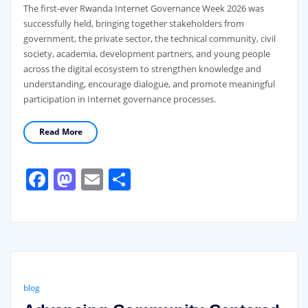
The first-ever Rwanda Internet Governance Week 2026 was
successfully held, bringing together stakeholders from
government, the private sector, the technical community, civil
society, academia, development partners, and young people
across the digital ecosystem to strengthen knowledge and
understanding, encourage dialogue, and promote meaningful
participation in Internet governance processes.
Read More
Facebook
Mastodon
Email
Share
blog