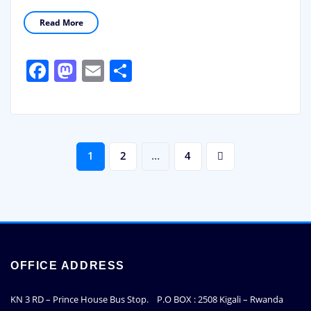
Read More
Facebook
Mastodon
Email
Share
Posts
1
2
…
4
pagination
OFFICE ADDRESS
KN 3 RD – Prince House Bus Stop. P.O BOX : 2508 Kigali – Rwanda