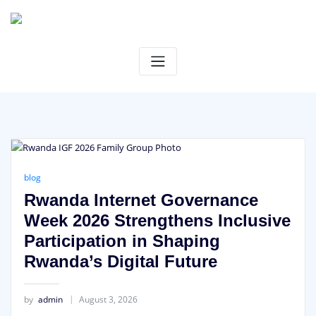
Skip
to
content
blog
Rwanda Internet Governance
Week 2026 Strengthens Inclusive
Participation in Shaping
Rwanda’s Digital Future
by
admin
August 3, 2026