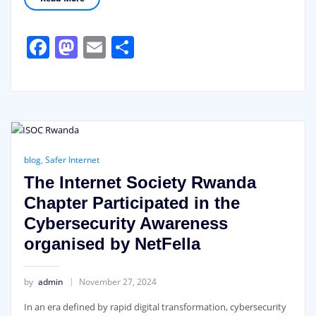
Facebook
Mastodon
Email
Share
blog
,
Safer Internet
The Internet Society Rwanda
Chapter Participated in the
Cybersecurity Awareness
organised by NetFella
by
admin
November 27, 2024
In an era defined by rapid digital transformation, cybersecurity