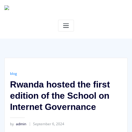
Skip
to
content
blog
Rwanda hosted the first
edition of the School on
Internet Governance
by
admin
September 6, 2024