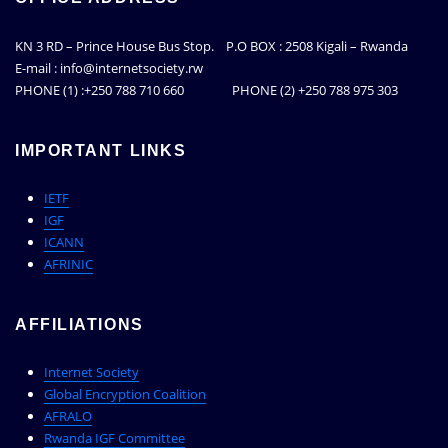
KN 3 RD – Prince House Bus Stop. P.O BOX : 2508 Kigali – Rwanda
E-mail : info@internetsociety.rw
PHONE (1) :+250 788 710 660 PHONE (2) +250 788 975 303
IMPORTANT LINKS
IETF
IGF
ICANN
AFRINIC
AFFILIATIONS
Internet Society
Global Encryption Coalition
AFRALO
Rwanda IGF Committee