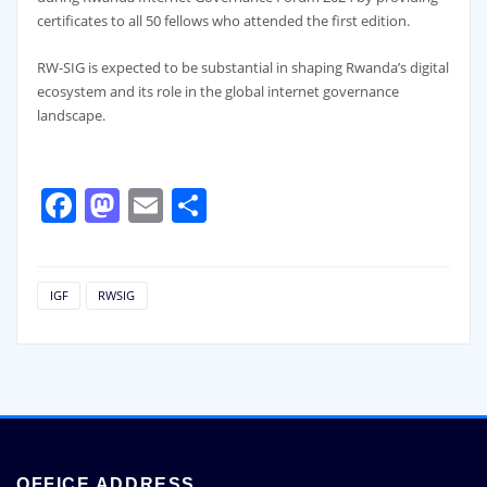
certificates to all 50 fellows who attended the first edition.
RW-SIG is expected to be substantial in shaping Rwanda’s digital
ecosystem and its role in the global internet governance
landscape.
Facebook
Mastodon
Email
Share
IGF
RWSIG
OFFICE ADDRESS