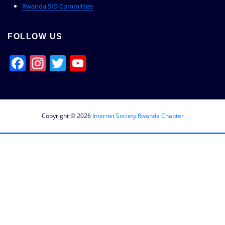
Rwanda SID Committee
FOLLOW US
Facebook
Instagram
Twitter
YouTube
Channel
Copyright © 2026
Internet Society Rwanda Chapter