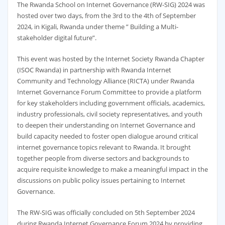
The Rwanda School on Internet Governance (RW-SIG) 2024 was
hosted over two days, from the 3rd to the 4th of September
2024, in Kigali, Rwanda under theme ” Building a Multi-
stakeholder digital future”.
This event was hosted by the Internet Society Rwanda Chapter
(ISOC Rwanda) in partnership with Rwanda Internet
Community and Technology Alliance (RICTA) under Rwanda
Internet Governance Forum Committee to provide a platform
for key stakeholders including government officials, academics,
industry professionals, civil society representatives, and youth
to deepen their understanding on Internet Governance and
build capacity needed to foster open dialogue around critical
internet governance topics relevant to Rwanda. It brought
together people from diverse sectors and backgrounds to
acquire requisite knowledge to make a meaningful impact in the
discussions on public policy issues pertaining to Internet
Governance.
The RW-SIG was officially concluded on 5th September 2024
during Rwanda Internet Governance Forum 2024 by providing