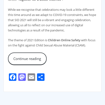
While we recognise that celebrations may look a little different
this time around as we adapt to COVID-19 constraints, we hope
that SID 2021 will still be a vibrant and engaging celebration,
allowing us all to reflect on our increased use of digital
technologies as a result of the pandemic.
The theme of 2021 Edition is
Children Online Safety
with focus
on the fight against Child Sexual Abuse Material (CSAM).
Continue reading
Facebook
Mastodon
Email
Share