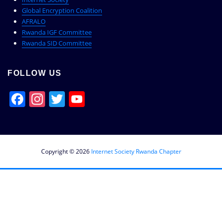
Global Encryption Coalition
AFRALO
Rwanda IGF Committee
Rwanda SID Committee
FOLLOW US
Facebook
Instagram
Twitter
YouTube
Channel
Copyright © 2026
Internet Society Rwanda Chapter