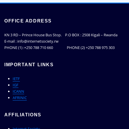
OFFICE ADDRESS
KN 3 RD – Prince House Bus Stop. P.O BOX : 2508 Kigali – Rwanda
E-mail : info@internetsociety.rw
PHONE (1) :+250 788 710 660 PHONE (2) +250 788 975 303
IMPORTANT LINKS
IETF
IGF
ICANN
AFRINIC
AFFILIATIONS
Internet Society