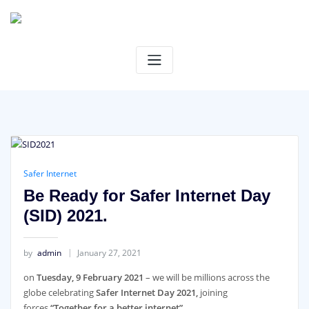
Skip
to
content
Safer Internet
Be Ready for Safer Internet Day
(SID) 2021.
by
admin
January 27, 2021
on
Tuesday, 9 February 2021
– we will be millions across the
globe celebrating
Safer Internet Day 2021,
joining
forces
“Together for a better internet”
.