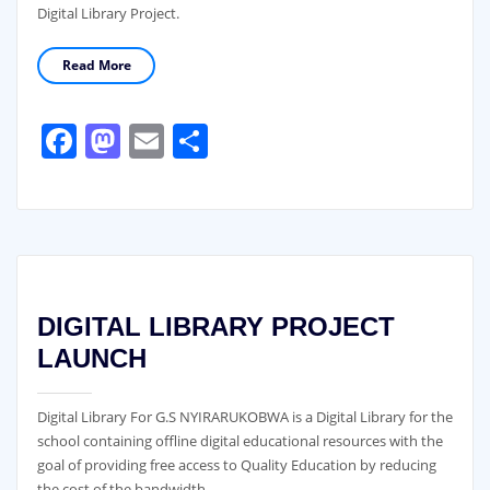
Digital Library Project.
Read More
Facebook
Mastodon
Email
Share
DIGITAL LIBRARY PROJECT
LAUNCH
Digital Library For G.S NYIRARUKOBWA is a Digital Library for the
school containing offline digital educational resources with the
goal of providing free access to Quality Education by reducing
the cost of the bandwidth.