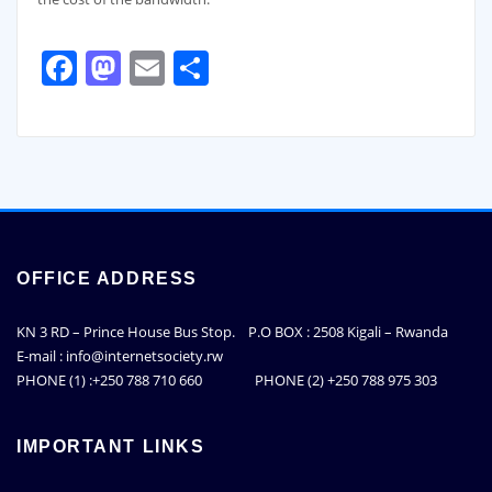
Facebook
Mastodon
Email
Share
OFFICE ADDRESS
KN 3 RD – Prince House Bus Stop. P.O BOX : 2508 Kigali – Rwanda
E-mail : info@internetsociety.rw
PHONE (1) :+250 788 710 660 PHONE (2) +250 788 975 303
IMPORTANT LINKS