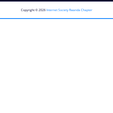
Copyright © 2026
Internet Society Rwanda Chapter