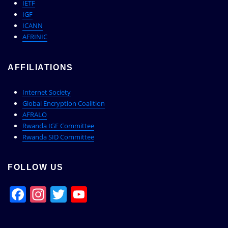
IETF
IGF
ICANN
AFRINIC
AFFILIATIONS
Internet Society
Global Encryption Coalition
AFRALO
Rwanda IGF Committee
Rwanda SID Committee
FOLLOW US
Facebook
Instagram
Twitter
YouTube
Channel