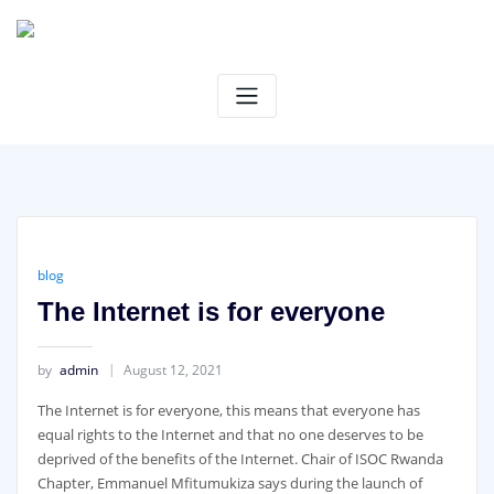
Skip
to
content
blog
The Internet is for everyone
by
admin
August 12, 2021
The Internet is for everyone, this means that everyone has
equal rights to the Internet and that no one deserves to be
deprived of the benefits of the Internet. Chair of ISOC Rwanda
Chapter, Emmanuel Mfitumukiza says during the launch of