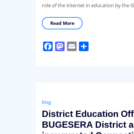
role of the Internet in education by th
Read More
Facebook
Mastodon
Email
Share
blog
District Education Of
BUGESERA District al