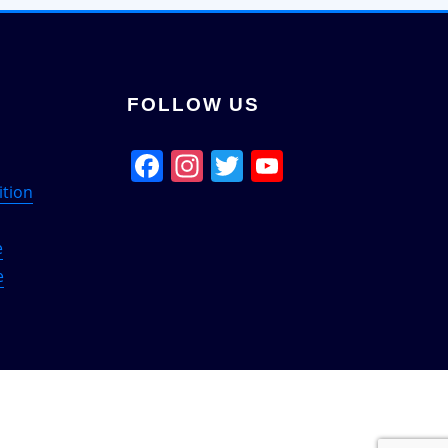
FOLLOW US
Facebook
Instagram
Twitter
YouTube
Channel
ition
e
e