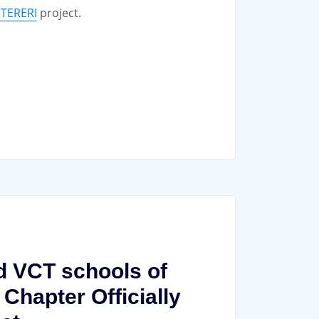
UTERERI
project.
nd VCT schools of
hapter Officially