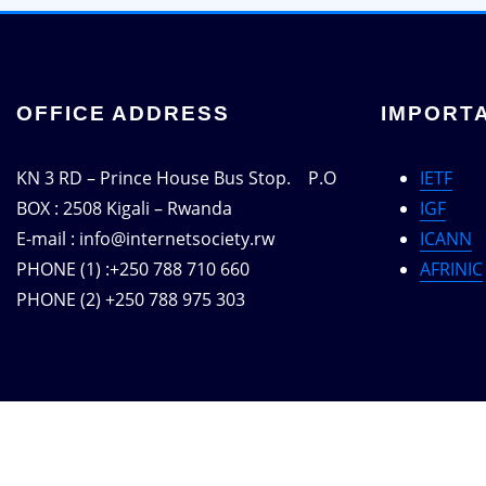
OFFICE ADDRESS
IMPORTA
KN 3 RD – Prince House Bus Stop. P.O
IETF
BOX : 2508 Kigali – Rwanda
IGF
E-mail : info@internetsociety.rw
ICANN
PHONE (1) :+250 788 710 660
AFRINIC
PHONE (2) +250 788 975 303