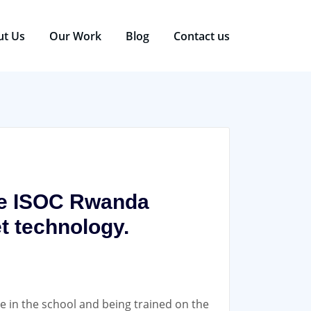
ut Us
Our Work
Blog
Contact us
the ISOC Rwanda
et technology.
re in the school and being trained on the