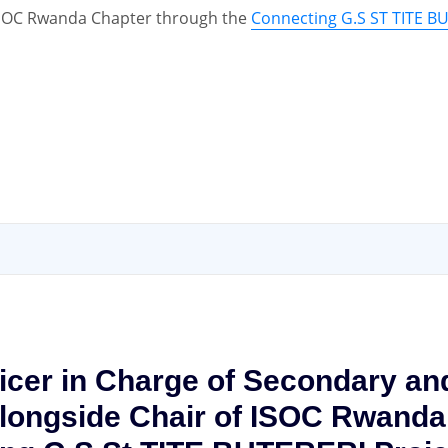
e ISOC Rwanda Chapter through the
Connecting G.S ST TITE B
ficer in Charge of Secondary a
ongside Chair of ISOC Rwanda C