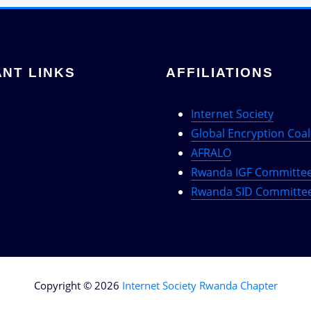
NT LINKS
AFFILIATIONS
Internet Society
Global Encryption Coal
AFRALO
Rwanda IGF Committe
Rwanda SID Committe
Copyright © 2026
Internet Society Rwanda Chapter