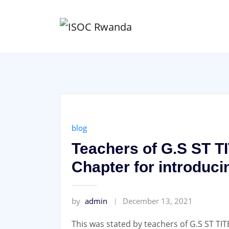
Skip
to
content
blog
Teachers of G.S ST T
Chapter for introduci
by
admin
December 13, 2021
This was stated by teachers of G.S ST TIT