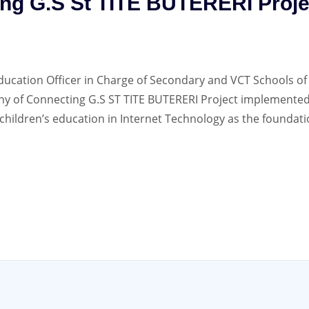
ng G.S St TITE BUTERERI Proje
ducation Officer in Charge of Secondary and VCT Schools of
y of Connecting G.S ST TITE BUTERERI Project implemented
children’s education in Internet Technology as the foundati