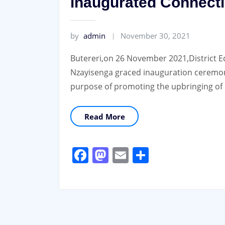
inaugurated Connecti
by
admin
November 30, 2021
Butereri,on 26 November 2021,District E
Nzayisenga graced inauguration ceremon
purpose of promoting the upbringing of 
Read More
Facebook
Mastodon
Email
Share