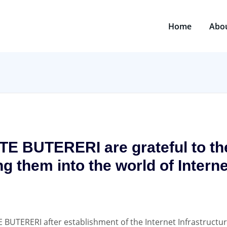
Home
Abo
ITE BUTERERI are grateful to 
ng them into the world of Intern
E BUTERERI after establishment of the Internet Infrastructu