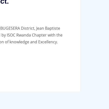
ct.
 BUGESERA District, Jean Baptiste
 by ISOC Rwanda Chapter with the
on of knowledge and Excellency.