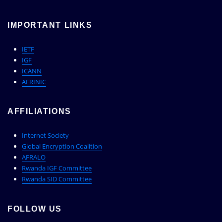
IMPORTANT LINKS
IETF
IGF
ICANN
AFRINIC
AFFILIATIONS
Internet Society
Global Encryption Coalition
AFRALO
Rwanda IGF Committee
Rwanda SID Committee
FOLLOW US