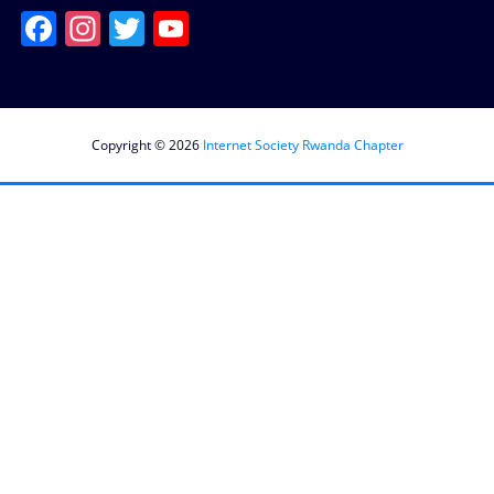
Facebook
Instagram
Twitter
YouTube
Channel
Copyright © 2026
Internet Society Rwanda Chapter