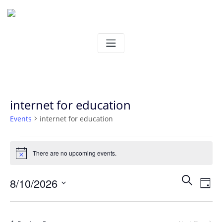
Skip
to
content
internet for education
Events
internet for education
Events
There are no upcoming events.
Notice
for
Ev
Even
Search
8/10/2026
August
Day
Vi
Select
Sear
10,
date.
Na