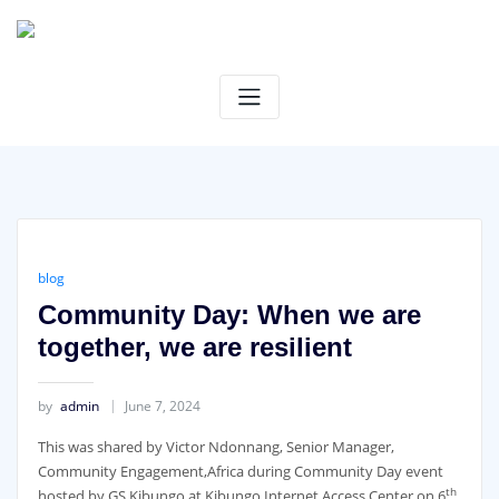
Skip
to
content
blog
Community Day: When we are
together, we are resilient
by
admin
June 7, 2024
This was shared by Victor Ndonnang, Senior Manager,
Community Engagement,Africa during Community Day event
th
hosted by GS Kibungo at Kibungo Internet Access Center on 6