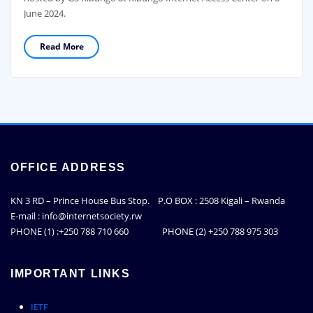
June 2024.
Read More
OFFICE ADDRESS
KN 3 RD – Prince House Bus Stop. P.O BOX : 2508 Kigali – Rwanda
E-mail : info@internetsociety.rw
PHONE (1) :+250 788 710 660 PHONE (2) +250 788 975 303
IMPORTANT LINKS
IETF