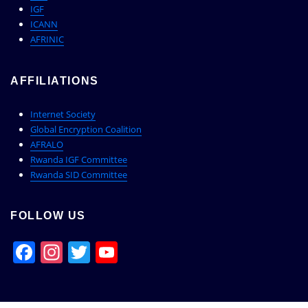
IGF
ICANN
AFRINIC
AFFILIATIONS
Internet Society
Global Encryption Coalition
AFRALO
Rwanda IGF Committee
Rwanda SID Committee
FOLLOW US
Facebook
Instagram
Twitter
YouTube
Channel