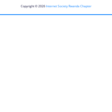
Copyright © 2026
Internet Society Rwanda Chapter