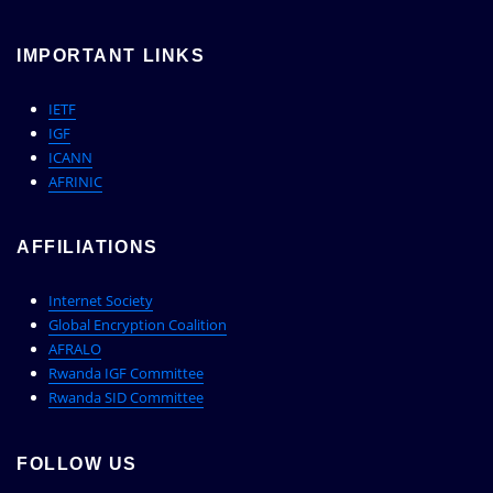
IMPORTANT LINKS
IETF
IGF
ICANN
AFRINIC
AFFILIATIONS
Internet Society
Global Encryption Coalition
AFRALO
Rwanda IGF Committee
Rwanda SID Committee
FOLLOW US