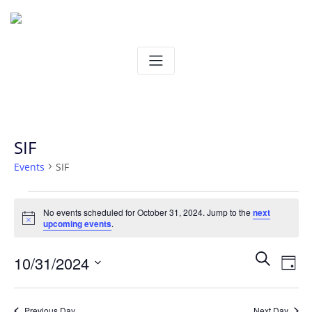
Skip
to
content
SIF
Events
SIF
Events
No events scheduled for October 31, 2024. Jump to the
next
Notice
upcoming events
.
for
Ev
Even
Search
10/31/2024
October
Day
Vi
Select
Sear
31,
date.
Na
Previous Day
Next Day