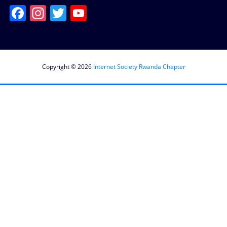
Facebook
Instagram
Twitter
YouTube
Channel
Copyright © 2026
Internet Society Rwanda Chapter