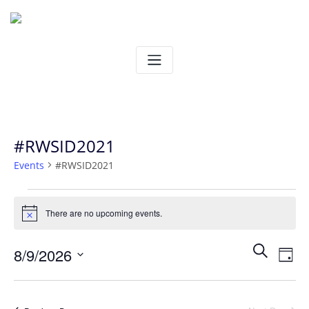
Skip
to
content
#RWSID2021
Events
#RWSID2021
Events
There are no upcoming events.
Notice
for
Ev
Even
Search
8/9/2026
August
Day
Vi
Select
Sear
9,
date.
Na