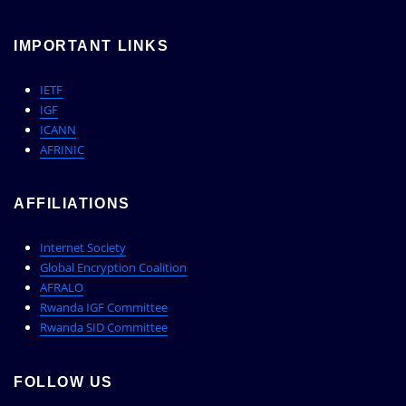
IMPORTANT LINKS
IETF
IGF
ICANN
AFRINIC
AFFILIATIONS
Internet Society
Global Encryption Coalition
AFRALO
Rwanda IGF Committee
Rwanda SID Committee
FOLLOW US