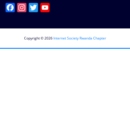
Facebook
Instagram
Twitter
YouTube
Channel
Copyright © 2026
Internet Society Rwanda Chapter