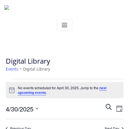
Skip
to
content
Digital Library
Events
Digital Library
Events
No events scheduled for April 30, 2025. Jump to the
next
Notice
upcoming events
.
for
Ev
Even
Search
4/30/2025
April
Day
Vi
Select
Sear
30,
date.
Na
Previous Day
Next Day