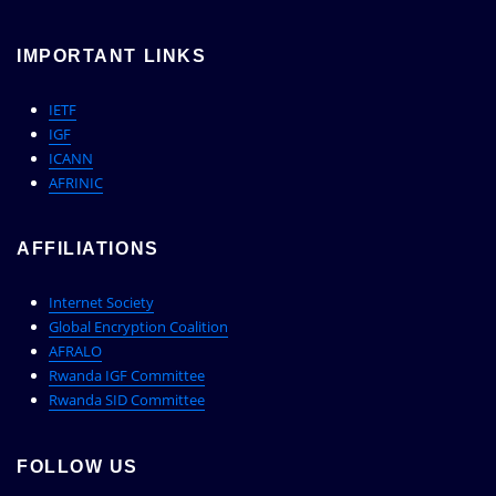
IMPORTANT LINKS
IETF
IGF
ICANN
AFRINIC
AFFILIATIONS
Internet Society
Global Encryption Coalition
AFRALO
Rwanda IGF Committee
Rwanda SID Committee
FOLLOW US