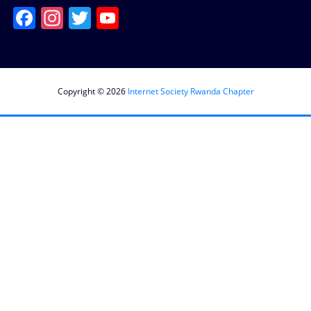
Facebook
Instagram
Twitter
YouTube
Channel
Copyright © 2026
Internet Society Rwanda Chapter