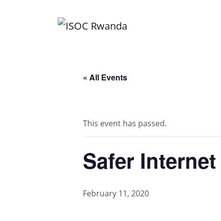
Skip
to
content
« All Events
This event has passed.
Safer Interne
February 11, 2020