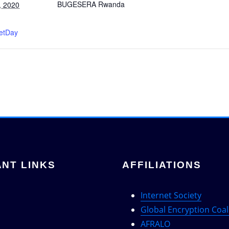
BUGESERA
Rwanda
, 2020
:
netDay
NT LINKS
AFFILIATIONS
Internet Society
Global Encryption Coal
AFRALO