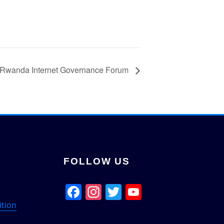
Rwanda Internet Governance Forum
FOLLOW US
Facebook
Instagram
Twitter
YouTube
Channel
ition