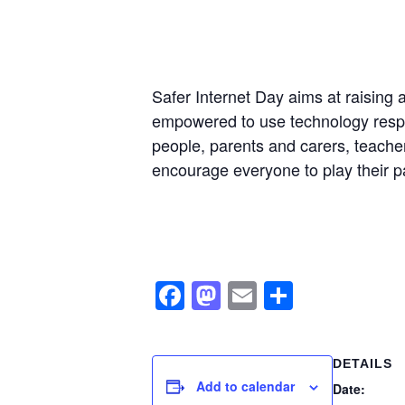
Safer Internet Day aims at raising 
empowered to use technology responsi
people, parents and carers, teacher
encourage everyone to play their pa
Facebook
Mastodon
Email
Share
DETAILS
Add to calendar
Date: