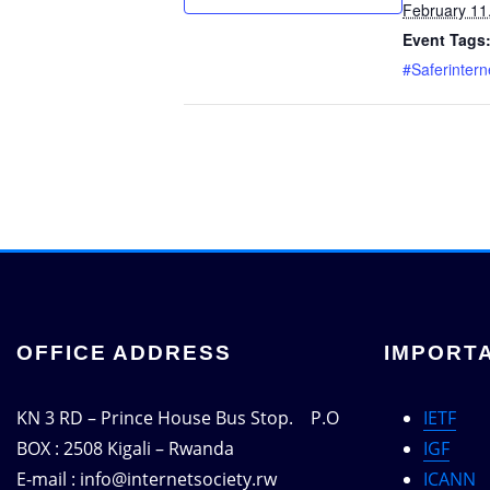
February 11
Event Tags
#Saferinter
OFFICE ADDRESS
IMPORTA
KN 3 RD – Prince House Bus Stop. P.O
IETF
BOX : 2508 Kigali – Rwanda
IGF
E-mail : info@internetsociety.rw
ICANN