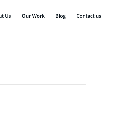
ut Us
Our Work
Blog
Contact us