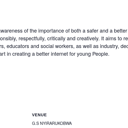
awareness of the importance of both a safer and a better
bly, respectfully, critically and creatively. It aims to 
s, educators and social workers, as well as industry, dec
rt in creating a better internet for young People.
VENUE
G.S NYIRARUKOBWA