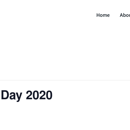
Home
Abo
t Day 2020