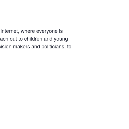
 internet, where everyone is
reach out to children and young
ision makers and politicians, to