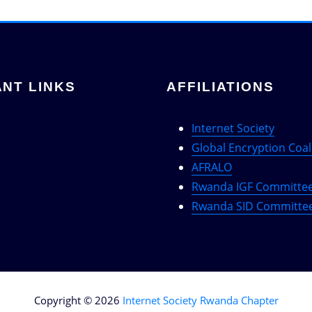
NT LINKS
AFFILIATIONS
Internet Society
Global Encryption Coal
AFRALO
Rwanda IGF Committe
Rwanda SID Committe
Copyright © 2026
Internet Society Rwanda Chapter