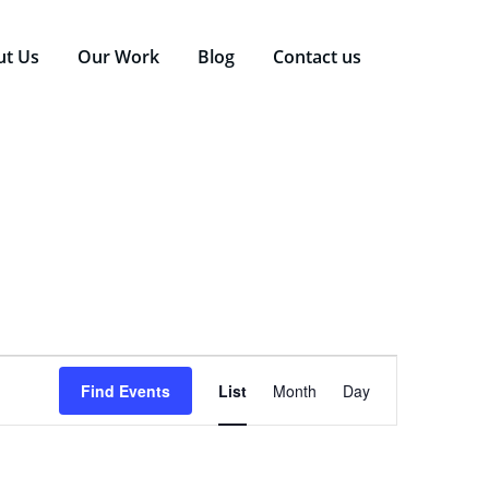
ut Us
Our Work
Blog
Contact us
Event
Find Events
List
Month
Day
Views
Navigation