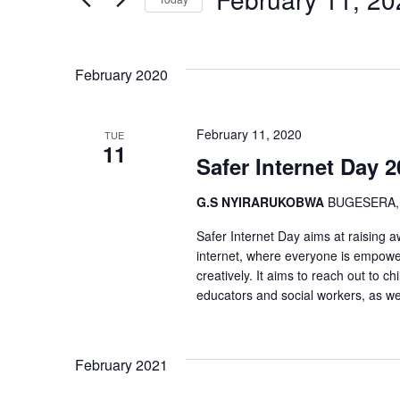
and
Events
Select
by
Views
date.
Keyword.
February 2020
Navigation
February 11, 2020
TUE
11
Safer Internet Day 
G.S NYIRARUKOBWA
BUGESERA,
Safer Internet Day aims at raising 
internet, where everyone is empowere
creatively. It aims to reach out to 
educators and social workers, as we
February 2021