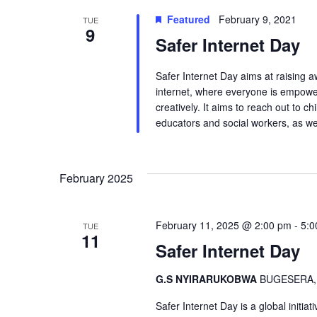
Featured
February 9, 2021
TUE
9
Safer Internet Day
Safer Internet Day aims at raising 
internet, where everyone is empowere
creatively. It aims to reach out to 
educators and social workers, as we
February 2025
February 11, 2025 @ 2:00 pm
-
5:0
TUE
11
Safer Internet Day
G.S NYIRARUKOBWA
BUGESERA,
Safer Internet Day is a global initia