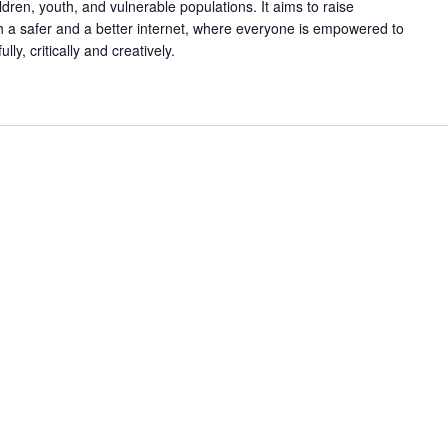
ldren, youth, and vulnerable populations. It aims to raise
h a safer and a better internet, where everyone is empowered to
ly, critically and creatively.