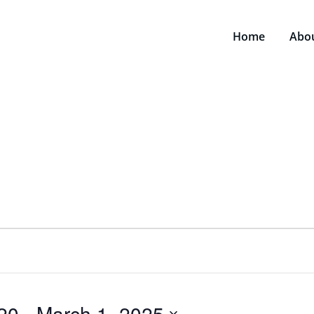
Home
Abo
20
 - 
March 1, 2025