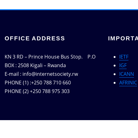
OFFICE ADDRESS
IMPORTA
KN 3 RD – Prince House Bus Stop. P.O
IETF
BOX : 2508 Kigali – Rwanda
IGF
E-mail : info@internetsociety.rw
ICANN
PHONE (1) :+250 788 710 660
AFRINIC
PHONE (2) +250 788 975 303