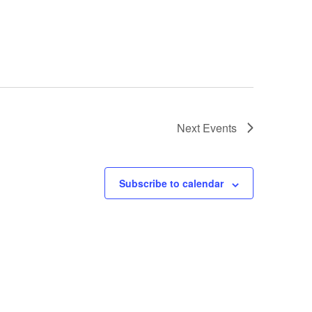
Next
Events
Subscribe to calendar