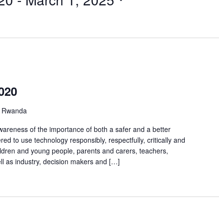
2020
 Rwanda
awareness of the importance of both a safer and a better
d to use technology responsibly, respectfully, critically and
children and young people, parents and carers, teachers,
ll as industry, decision makers and […]