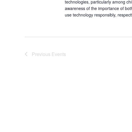
technologies, particularly among chi
awareness of the importance of bot
use technology responsibly, respectful
Previous
Events