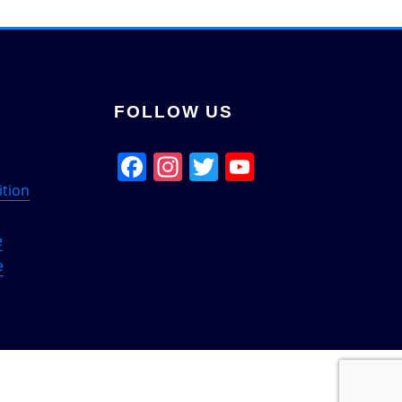
FOLLOW US
Facebook
Instagram
Twitter
YouTube
Channel
ition
e
e