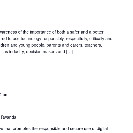
awareness of the importance of both a safer and a better
d to use technology responsibly, respectfully, critically and
children and young people, parents and carers, teachers,
ll as industry, decision makers and […]
0 pm
 Rwanda
tive that promotes the responsible and secure use of digital