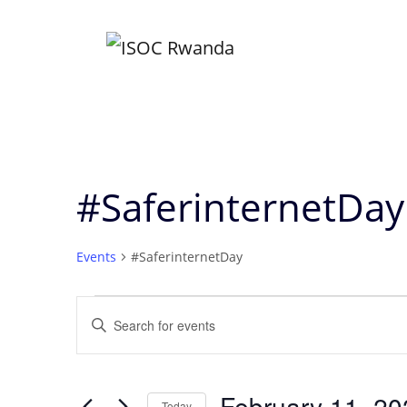
Skip
to
content
#SaferinternetDay
Events
#SaferinternetDay
Events
Events
Enter
Keyword.
Search
Search
for
February 11, 20
Today