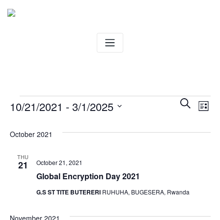
Skip
to
content
Events
Ev
Even
Search
10/21/2021
 - 
3/1/2025
List
Vi
Select
Sear
date.
October 2021
Na
and
THU
October 21, 2021
21
View
Global Encryption Day 2021
Navig
G.S ST TITE BUTERERI
RUHUHA, BUGESERA, Rwanda
November 2021