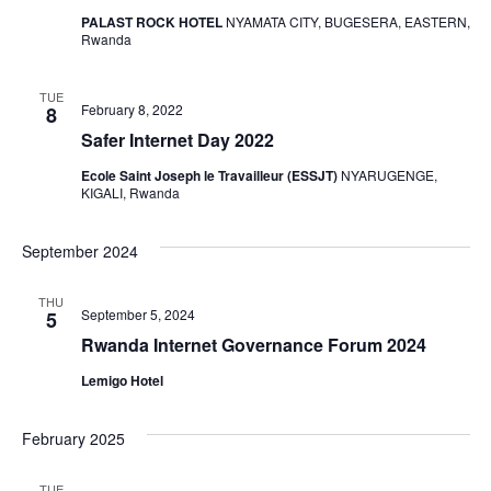
PALAST ROCK HOTEL
NYAMATA CITY, BUGESERA, EASTERN,
Rwanda
TUE
February 8, 2022
8
Safer Internet Day 2022
Ecole Saint Joseph le Travailleur (ESSJT)
NYARUGENGE,
KIGALI, Rwanda
September 2024
THU
September 5, 2024
5
Rwanda Internet Governance Forum 2024
Lemigo Hotel
February 2025
TUE