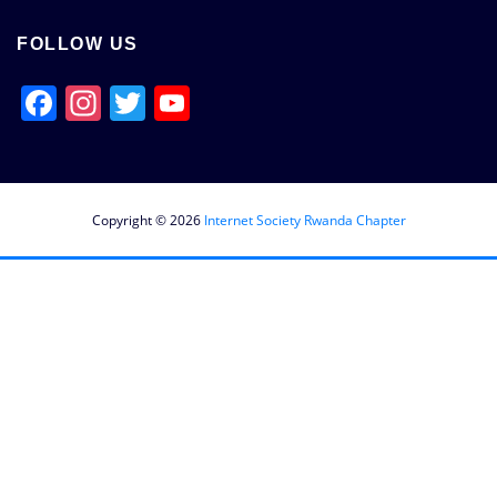
FOLLOW US
Facebook
Instagram
Twitter
YouTube
Channel
Copyright © 2026
Internet Society Rwanda Chapter