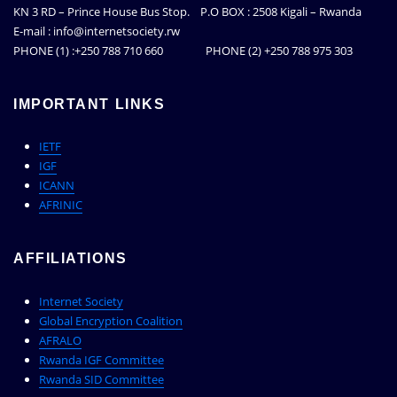
KN 3 RD – Prince House Bus Stop. P.O BOX : 2508 Kigali – Rwanda
E-mail : info@internetsociety.rw
PHONE (1) :+250 788 710 660 PHONE (2) +250 788 975 303
IMPORTANT LINKS
IETF
IGF
ICANN
AFRINIC
AFFILIATIONS
Internet Society
Global Encryption Coalition
AFRALO
Rwanda IGF Committee
Rwanda SID Committee