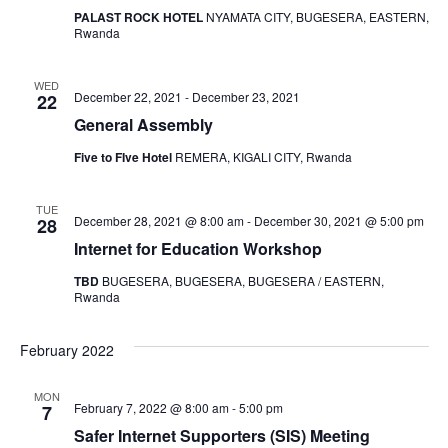
PALAST ROCK HOTEL
NYAMATA CITY, BUGESERA, EASTERN,
Rwanda
WED
December 22, 2021
-
December 23, 2021
22
General Assembly
Five to FIve Hotel
REMERA, KIGALI CITY, Rwanda
TUE
December 28, 2021 @ 8:00 am
-
December 30, 2021 @ 5:00 pm
28
Internet for Education Workshop
TBD
BUGESERA, BUGESERA, BUGESERA / EASTERN,
Rwanda
February 2022
MON
February 7, 2022 @ 8:00 am
-
5:00 pm
7
Safer Internet Supporters (SIS) Meeting