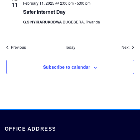
February 11, 2025 @ 2:00 pm
-
5:00 pm
11
Safer Internet Day
G.S NYIRARUKOBWA
BUGESERA, Rwanda
Events
Event
Previous
Today
Next
Subscribe to calendar
OFFICE ADDRESS