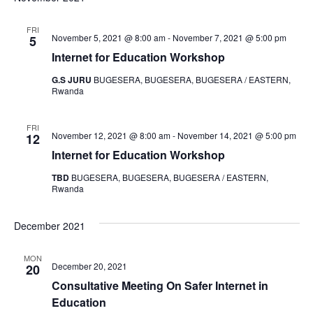
FRI
November 5, 2021 @ 8:00 am
-
November 7, 2021 @ 5:00 pm
5
Internet for Education Workshop
G.S JURU
BUGESERA, BUGESERA, BUGESERA / EASTERN,
Rwanda
FRI
November 12, 2021 @ 8:00 am
-
November 14, 2021 @ 5:00 pm
12
Internet for Education Workshop
TBD
BUGESERA, BUGESERA, BUGESERA / EASTERN,
Rwanda
December 2021
MON
December 20, 2021
20
Consultative Meeting On Safer Internet in
Education